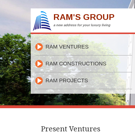
RAM'S GROUP
a new address for your luxury living
RAM VENTURES
RAM CONSTRUCTIONS
RAM PROJECTS
Present Ventures