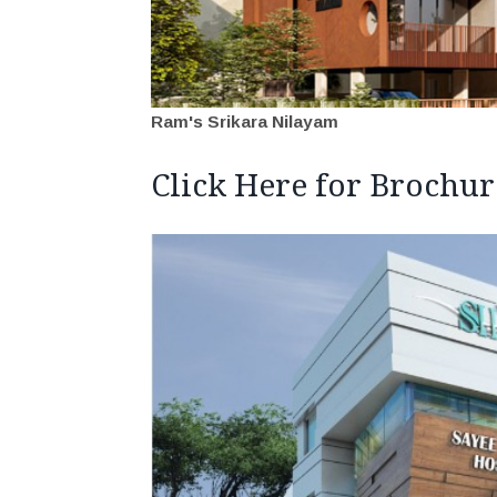
Ram's Srikara Nilayam
Click Here for Brochur