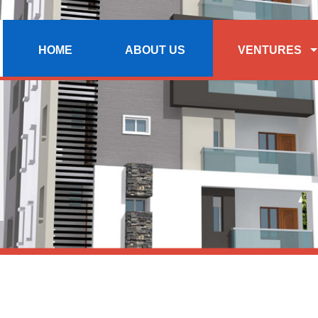
HOME
ABOUT US
VENTURES