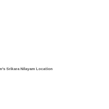
's Srikara Nilayam Location