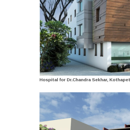
Hospital for Dr.Chandra Sekhar, Kothapet