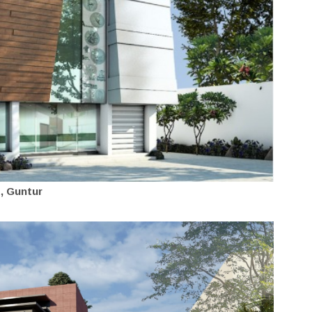
, Guntur