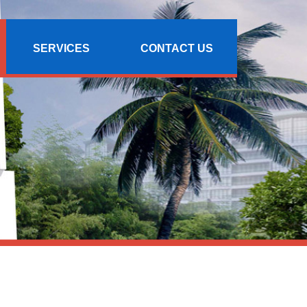
SERVICES
CONTACT US